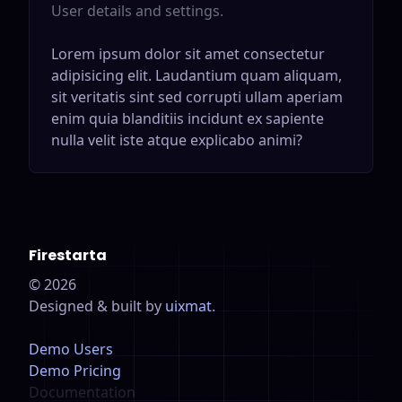
User details and settings.
Lorem ipsum dolor sit amet consectetur
adipisicing elit. Laudantium quam aliquam,
sit veritatis sint sed corrupti ullam aperiam
enim quia blanditiis incidunt ex sapiente
nulla velit iste atque explicabo animi?
Firestarta
©
2026
Designed & built by
uixmat
.
Demo Users
Demo Pricing
Documentation