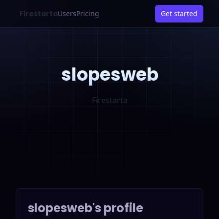
Firestarta
Users
Pricing
Get started
slopesweb
Firestarta
slopesweb
's profile