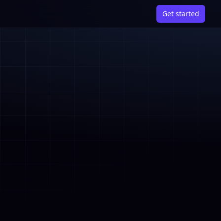
Get started