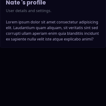
Nate
's profile
User details and settings.
Lorem ipsum dolor sit amet consectetur adipisicing
elit. Laudantium quam aliquam, sit veritatis sint sed
corrupti ullam aperiam enim quia blanditiis incidunt
ex sapiente nulla velit iste atque explicabo animi?