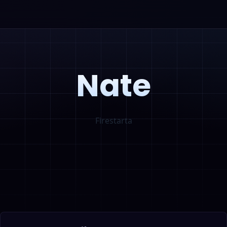
Nate
Firestarta