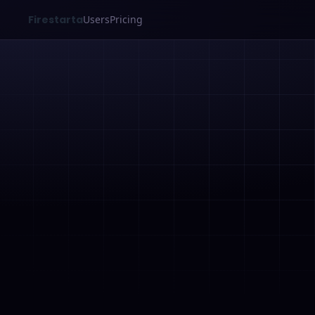
Firestarta
Users
Pricing