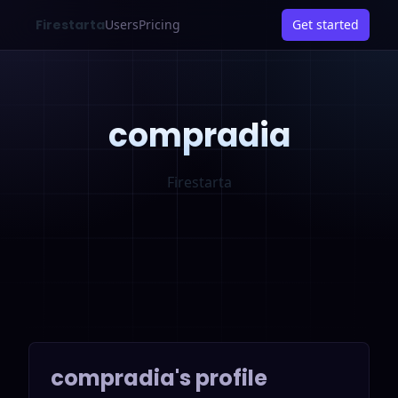
Firestarta
Users
Pricing
Get started
compradia
Firestarta
compradia
's profile