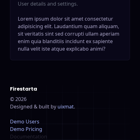
User details and settings.
Lorem ipsum dolor sit amet consectetur
adipisicing elit. Laudantium quam aliquam,
sit veritatis sint sed corrupti ullam aperiam
enim quia blanditiis incidunt ex sapiente
nulla velit iste atque explicabo animi?
Firestarta
©
2026
Designed & built by
uixmat
.
Demo Users
Demo Pricing
Documentation