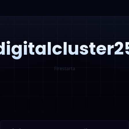
digitalcluster2
Firestarta