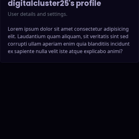
digitalcluster25
's profile
User details and settings.
Lorem ipsum dolor sit amet consectetur adipisicing
elit. Laudantium quam aliquam, sit veritatis sint sed
corrupti ullam aperiam enim quia blanditiis incidunt
ex sapiente nulla velit iste atque explicabo animi?