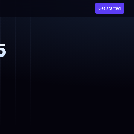
Get started
5