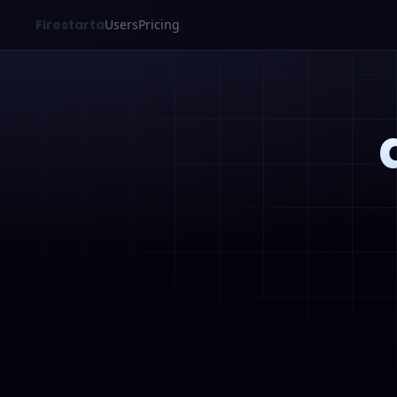
Firestarta
Users
Pricing