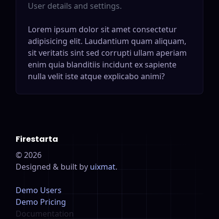
User details and settings.
Lorem ipsum dolor sit amet consectetur
adipisicing elit. Laudantium quam aliquam,
sit veritatis sint sed corrupti ullam aperiam
enim quia blanditiis incidunt ex sapiente
nulla velit iste atque explicabo animi?
Firestarta
©
2026
Designed & built by
uixmat
.
Demo Users
Demo Pricing
Documentation