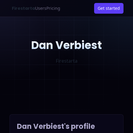
Firestarta
Users
Pricing
Get started
Dan Verbiest
Firestarta
Dan Verbiest
's profile