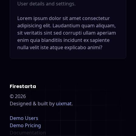
User details and settings.
Lorem ipsum dolor sit amet consectetur
adipisicing elit. Laudantium quam aliquam,
sit veritatis sint sed corrupti ullam aperiam
enim quia blanditiis incidunt ex sapiente
nulla velit iste atque explicabo animi?
Firestarta
©
2026
Designed & built by
uixmat
.
Demo Users
Demo Pricing
Documentation