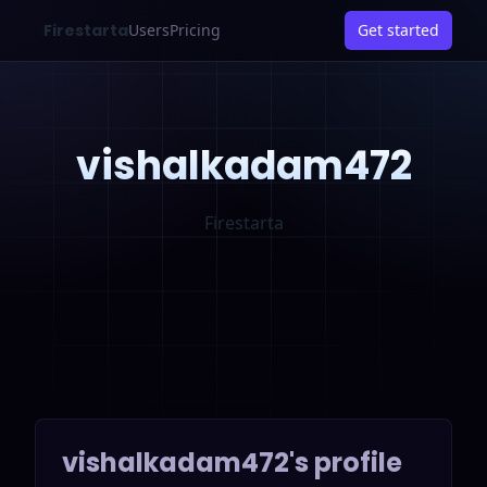
Firestarta
Users
Pricing
Get started
vishalkadam472
Firestarta
vishalkadam472
's profile