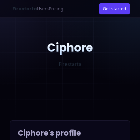
Firestarta
Users
Pricing
Get started
Ciphore
Firestarta
Ciphore
's profile