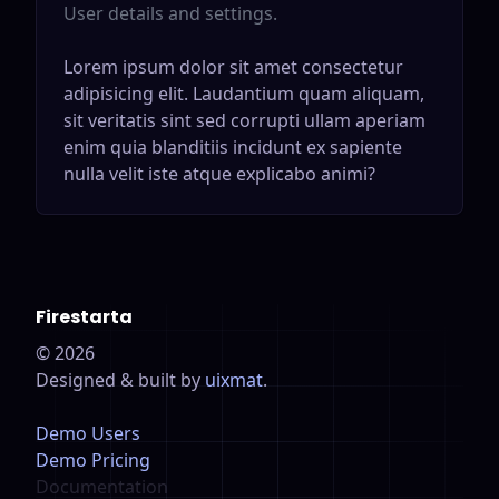
User details and settings.
Lorem ipsum dolor sit amet consectetur
adipisicing elit. Laudantium quam aliquam,
sit veritatis sint sed corrupti ullam aperiam
enim quia blanditiis incidunt ex sapiente
nulla velit iste atque explicabo animi?
Firestarta
©
2026
Designed & built by
uixmat
.
Demo Users
Demo Pricing
Documentation